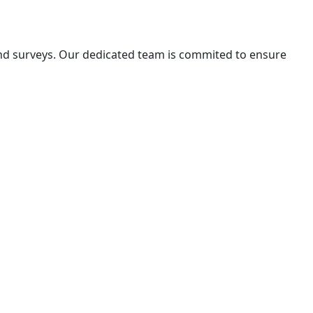
 and surveys. Our dedicated team is commited to ensure