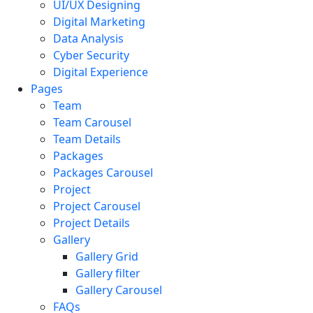
UI/UX Designing
Digital Marketing
Data Analysis
Cyber Security
Digital Experience
Pages
Team
Team Carousel
Team Details
Packages
Packages Carousel
Project
Project Carousel
Project Details
Gallery
Gallery Grid
Gallery filter
Gallery Carousel
FAQs