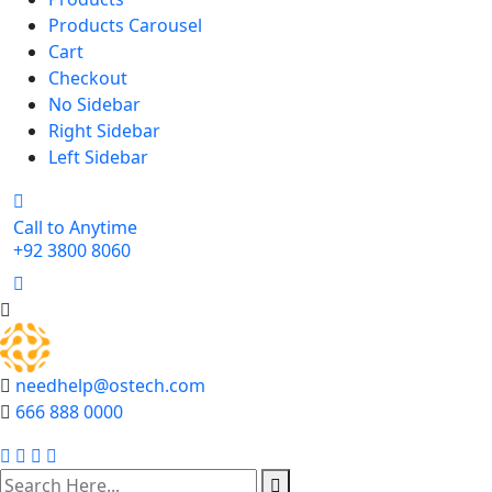
Products Carousel
Cart
Checkout
No Sidebar
Right Sidebar
Left Sidebar
Call to Anytime
+92 3800 8060
needhelp@ostech.com
666 888 0000