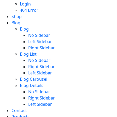
Login
404 Error
Shop
Blog
Blog
No Sidebar
Left Sidebar
Right Sidebar
Blog List
No SIdebar
Right Sidebar
Left Sidebar
Blog Carousel
Blog Details
No Sidebar
Right Sidebar
Left Sidebar
Contact
Products