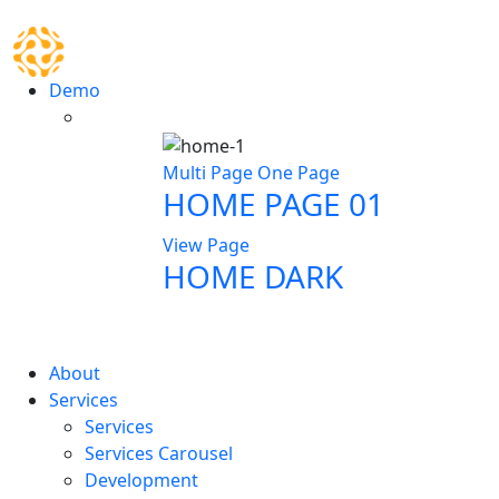
Demo
Multi Page
One Page
HOME PAGE 01
View Page
HOME DARK
About
Services
Services
Services Carousel
Development