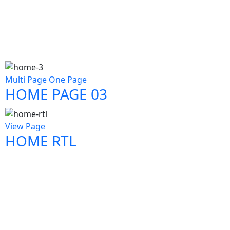
Multi Page
One Page
HOME PAGE 03
View Page
HOME RTL