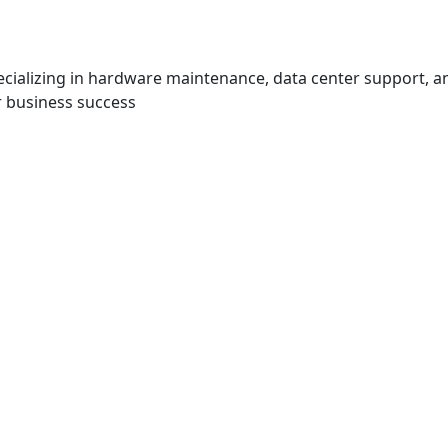
specializing in hardware maintenance, data center support,
or business success