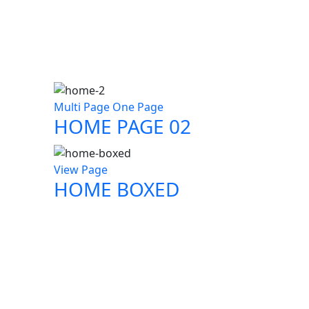
Multi Page
One Page
HOME PAGE 02
View Page
HOME BOXED