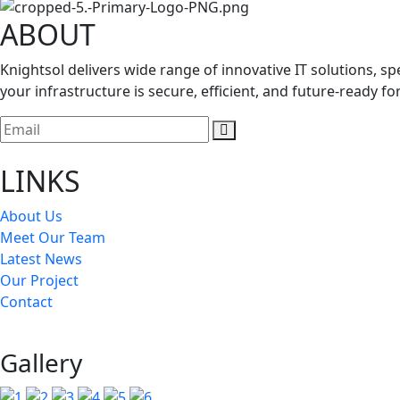
ABOUT
Knightsol delivers wide range of innovative IT solutions, 
your infrastructure is secure, efficient, and future-ready f
LINKS
About Us
Meet Our Team
Latest News
Our Project
Contact
Gallery